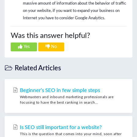
massive amount of information about the behavior of traffic
on your website, if you want to expand your business on
Internet you have to consider Google Analytics.
Was this answer helpful?
Yes
No
Related Articles
Beginner’s SEO in few simple steps
Webmasters and inbound marketing professionals are
focusing to have the best ranking in search...
Is SEO still important for a website?
This is the question that comes into your mind, soon after