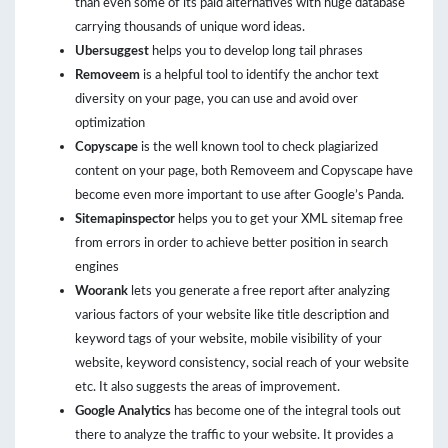
than even some of its paid alternatives with huge database
carrying thousands of unique word ideas.
Ubersuggest
helps you to develop long tail phrases
Removeem
is a helpful tool to identify the anchor text
diversity on your page, you can use and avoid over
optimization
Copyscape
is the well known tool to check plagiarized
content on your page, both Removeem and Copyscape have
become even more important to use after Google’s Panda.
Sitemapinspector
helps you to get your XML sitemap free
from errors in order to achieve better position in search
engines
Woorank
lets you generate a free report after analyzing
various factors of your website like title description and
keyword tags of your website, mobile visibility of your
website, keyword consistency, social reach of your website
etc. It also suggests the areas of improvement.
Google Analytics
has become one of the integral tools out
there to analyze the traffic to your website. It provides a