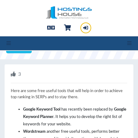
hello cartx_child
SEO Tools you need
Print
3
Here are some free useful tools that will help in order to achieve
top ranking in SERPs and to stay there.
Google Keyword Tool
has recently been replaced by
Google
Keyword Planner
. It helps you to develop the right list of
keywords for your website.
Wordstream
another free useful tools, performs better