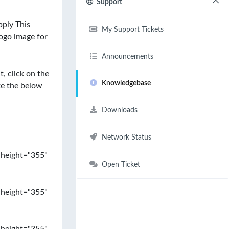
Support
ply This
My Support Tickets
ogo image for
Announcements
, click on the
Knowledgebase
te the below
Downloads
Network Status
 height="355"
Open Ticket
 height="355"