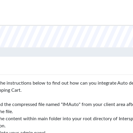
the instructions below to find out how can you integrate Auto d
pping Cart.
 the compressed file named "IMAuto" from your client area aft
e file.
e content within main folder into your root directory of Intersp
ion.