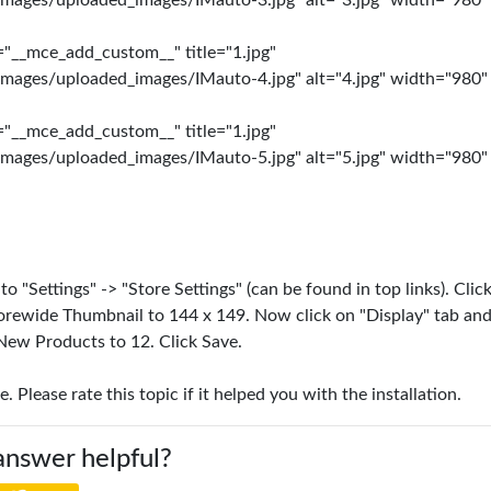
images/uploaded_images/IMauto-3.jpg" alt="3.jpg" width="980"
="__mce_add_custom__" title="1.jpg"
images/uploaded_images/IMauto-4.jpg" alt="4.jpg" width="980"
="__mce_add_custom__" title="1.jpg"
images/uploaded_images/IMauto-5.jpg" alt="5.jpg" width="980"
 "Settings" -> "Store Settings" (can be found in top links). Clic
orewide Thumbnail to 144 x 149. Now click on "Display" tab and
New Products to 12. Click Save.
e. Please rate this topic if it helped you with the installation.
answer helpful?