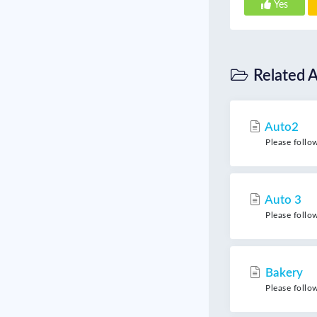
Yes
Related A
Auto2
Please follo
Auto 3
Please follo
Bakery
Please follo