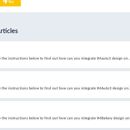
No
rticles
w the instructions below to find out how can you integrate IMauto2 design on..
w the instructions below to find out how can you integrate IMAuto3 design on..
w the instructions below to find out how can you integrate IMBakery design on.