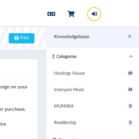
Knowledgebase
Print
Categories
Hostings House
65
esign on your
Interspire Mods
41
MUMARA
2
er purchase.
Resellership
1
ire