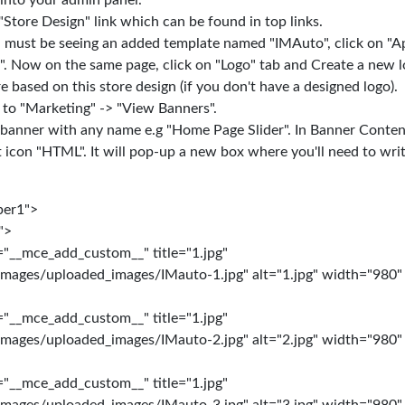
into your admin panel.
"Store Design" link which can be found in top links.
must be seeing an added template named "IMAuto", click on "Ap
". Now on the same page, click on "Logo" tab and Create a new l
e based on this store design (if you don't have a designed logo).
 to "Marketing" -> "View Banners".
 banner with any name e.g "Home Page Slider". In Banner Content
t icon "HTML". It will pop-up a new box where you'll need to wri
per1">
">
="__mce_add_custom__" title="1.jpg"
images/uploaded_images/IMauto-1.jpg" alt="1.jpg" width="980"
="__mce_add_custom__" title="1.jpg"
images/uploaded_images/IMauto-2.jpg" alt="2.jpg" width="980"
="__mce_add_custom__" title="1.jpg"