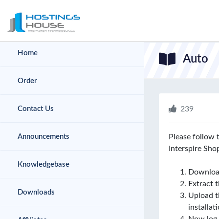
hello cartx_child
Home
Auto
Order
Contact Us
239
Announcements
Please follow 
Interspire Sho
Knowledgebase
Download
Extract th
Downloads
Upload th
installat