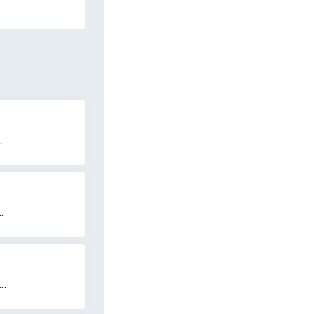
.
.
..