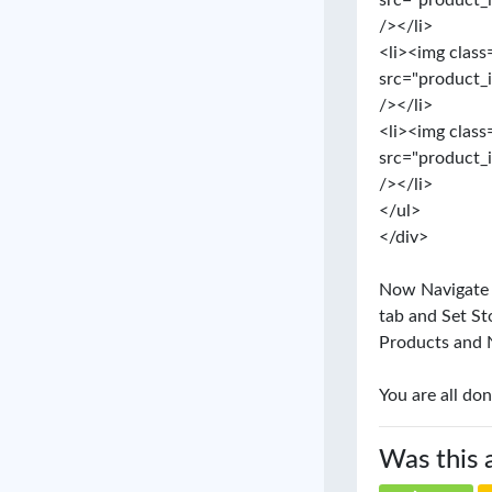
src="product_
/></li>
<li><img class
src="product_
/></li>
<li><img class
src="product_
/></li>
</ul>
</div>
Now Navigate to
tab and Set St
Products and 
You are all don
Was this 