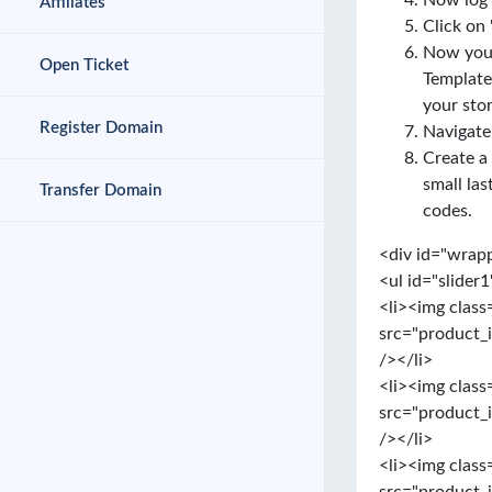
Now log 
Affiliates
Click on 
Now you 
Open Ticket
Template
your stor
Register Domain
Navigate
Create a
small las
Transfer Domain
codes.
<div id="wrap
<ul id="slider1
<li><img class
src="product_
/></li>
<li><img class
src="product_
/></li>
<li><img class