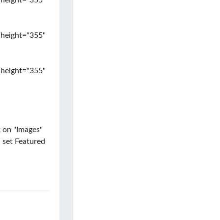
 height="355"
 height="355"
 height="355"
k on "Images"
 set Featured